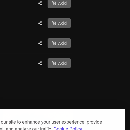
Add
Add
Add
Add
our site to enhance your user experience, provide
t, and analyze our traffic.
Cookie Policy.