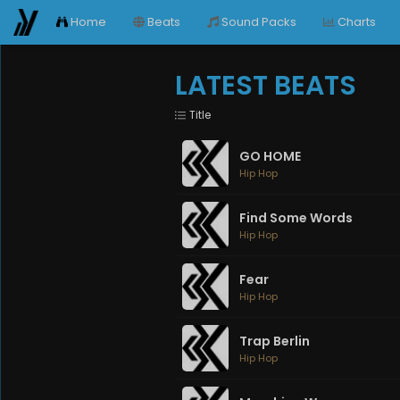
Home
Beats
Sound Packs
Charts
LATEST BEATS
Title
GO HOME
Hip Hop
Find Some Words
Hip Hop
Fear
Hip Hop
Trap Berlin
Hip Hop