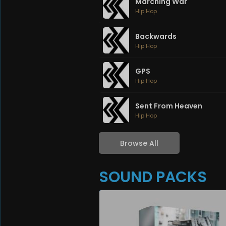
Marching War
Hip Hop
Backwards
Hip Hop
GPS
Hip Hop
Sent From Heaven
Hip Hop
Browse All
SOUND PACKS