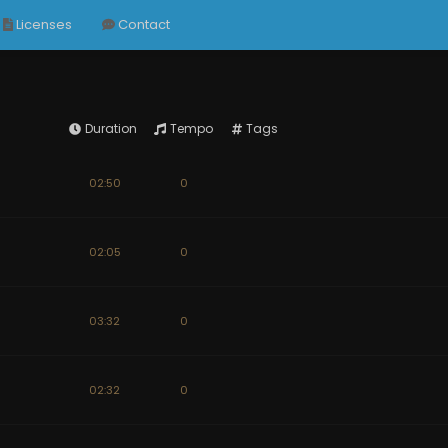
Licenses
Contact
Duration
Tempo
Tags
02:50
0
02:05
0
03:32
0
02:32
0