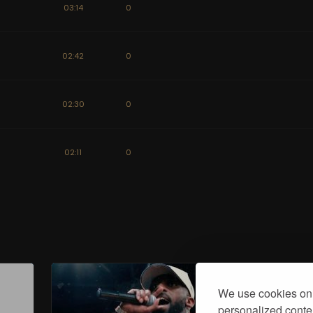
03:14
0
02:42
0
02:30
0
02:11
0
We use cookies on 
personalized conten