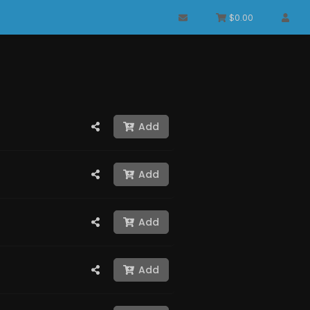
$0.00
Add
Add
Add
Add